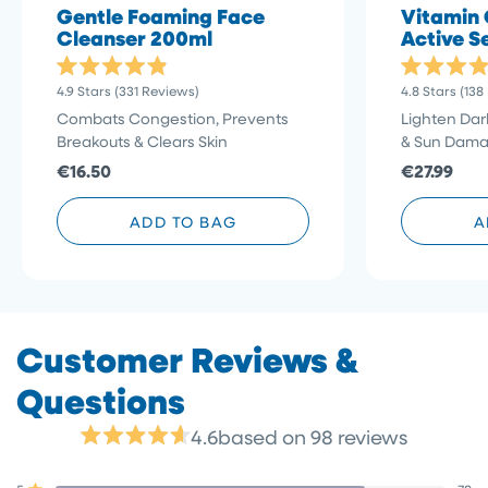
Gentle Foaming Face
Vitamin 
Cleanser 200ml
Active S
Rated
Rated
Click
4.9
Stars
(331 Reviews)
4.8
Stars
(138
4.9
4.8
to
out
out
Combats Congestion, Prevents
Lighten Dar
of
of
scroll
Breakouts & Clears Skin
& Sun Dam
5
5
stars
to
stars
€16.50
€27.99
reviews
ADD TO BAG
A
4.6
based on 98 reviews
Rated
4.6