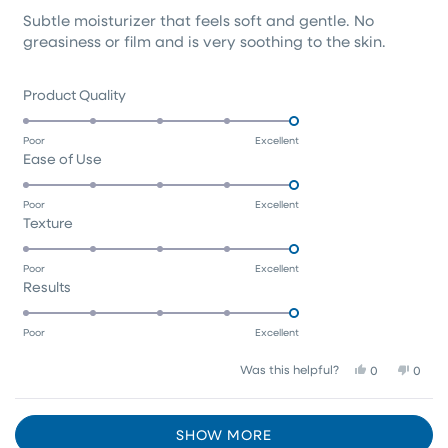
of
Subtle moisturizer that feels soft and gentle. No
5
stars
greasiness or film and is very soothing to the skin.
Rated
Product Quality
5.0
on
Poor
Excellent
Rated
Ease of Use
a
5.0
scale
on
of
Poor
Excellent
Rated
Texture
a
1
5.0
scale
to
on
of
5
Poor
Excellent
Rated
Results
a
1
5.0
scale
to
on
of
5
Poor
Excellent
a
1
Yes,
No,
Was this helpful?
0
0
scale
to
this
people
this
peop
of
5
review
voted
revie
vote
1
Loading...
from
yes
from
no
SHOW MORE
Tracy
Tracy
to