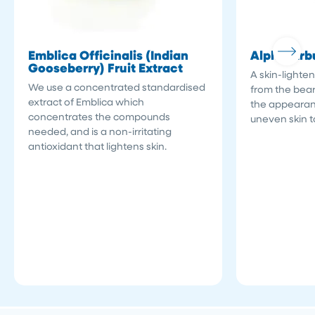
Emblica Officinalis (Indian
Alpha-Arb
Gooseberry) Fruit Extract
A skin-lighten
We use a concentrated standardised
from the bear
extract of Emblica which
the appearan
concentrates the compounds
uneven skin t
needed, and is a non-irritating
antioxidant that lightens skin.