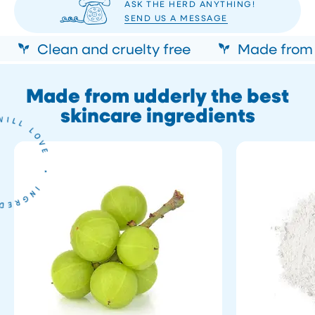
ASK THE HERD ANYTHING!
SEND US A MESSAGE
Clean and cruelty free
Made from n
Made from udderly the best
skincare ingredients