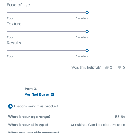
Rated
Ease of Use
a
5.0
scale
on
of
Poor
Excellent
Rated
Texture
a
1
5.0
scale
to
on
of
5
Poor
Excellent
Rated
Results
a
1
5.0
scale
to
on
of
5
Poor
Excellent
a
1
Yes,
No,
Was this helpful?
0
0
scale
to
this
people
this
peop
of
5
review
voted
revie
vote
1
from
yes
from
no
Róisín
Róisín
to
Pam G.
P.
P.
Verified Buyer
5
was
was
helpful.
not
helpfu
I recommend this product
What is your age range?
55-64
What is your skin type?
Sensitive,
Combination,
Mature
What are your skin concerns?