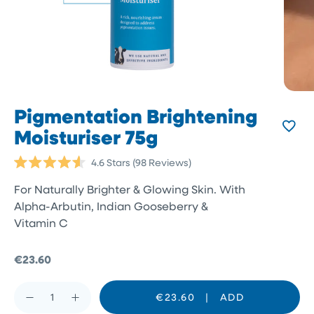
Pigmentation Brightening
Moisturiser 75g
Click
4.6
Stars
(98 Reviews)
Rated
to
4.6
For Naturally Brighter & Glowing Skin. With
scroll
out
of
Alpha-Arbutin, Indian Gooseberry &
to
5
Vitamin C
reviews
stars
€23.60
€23.60
|
ADD