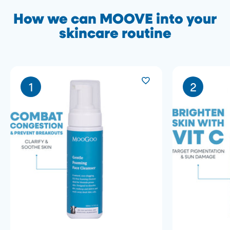
How we can MOOVE into your
skincare routine
1
2