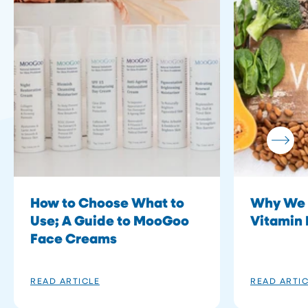
How to Choose What to
Why We 
Use; A Guide to MooGoo
Vitamin 
Face Creams
READ ARTICLE
READ ARTI