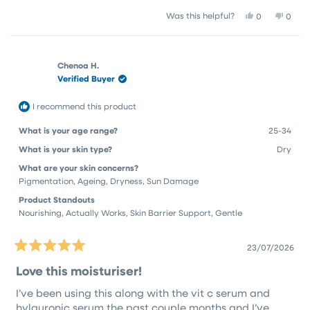
a
1
Yes,
No,
Was this helpful?
0
0
scale
to
this
people
this
peop
of
5
review
voted
revie
vote
1
from
yes
from
no
Kay
Kay
to
Chenoa H.
A.
A.
Verified Buyer
5
P.
P.
was
was
helpful.
not
I recommend this product
helpfu
What is your age range?
25-34
What is your skin type?
Dry
What are your skin concerns?
Pigmentation,
Ageing,
Dryness,
Sun Damage
Product Standouts
Nourishing,
Actually Works,
Skin Barrier Support,
Gentle
23/07/2026
Rated
5
Love this moisturiser!
out
of
I’ve been using this along with the vit c serum and
5
stars
hylauronic serum the past couple months and I’ve