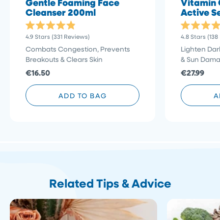
Gentle Foaming Face
Vitamin 
Cleanser 200ml
Active S
Rated
Rated
Click
4.9
Stars
(331 Reviews)
4.8
Stars
(138
4.9
4.8
to
out
out
Combats Congestion, Prevents
Lighten Dar
of
of
scroll
Breakouts & Clears Skin
& Sun Dam
5
5
stars
to
stars
€16.50
€27.99
reviews
ADD TO BAG
A
Related Tips & Advice