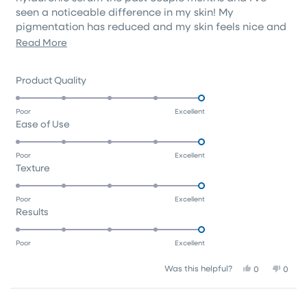
seen a noticeable difference in my skin! My
pigmentation has reduced and my skin feels nice and
soft. This moisturiser is a good medium consistency
Read
Read More
that rubs in easily.
more
about
Rated
Product Quality
this
5.0
on
review
Poor
Excellent
Rated
Ease of Use
a
5.0
scale
on
of
Poor
Excellent
Rated
Texture
a
1
5.0
scale
to
on
of
5
Poor
Excellent
Rated
Results
a
1
5.0
scale
to
on
of
5
Poor
Excellent
a
1
Yes,
No,
Was this helpful?
0
0
scale
to
this
people
this
peop
of
5
review
voted
revie
vote
1
from
yes
from
no