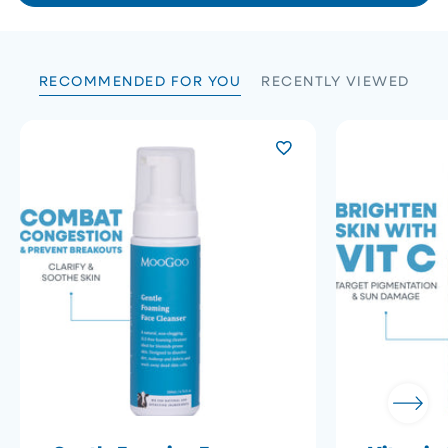
B.
B.
5
was
was
helpful.
not
helpfu
RECOMMENDED FOR YOU
RECENTLY VIEWED