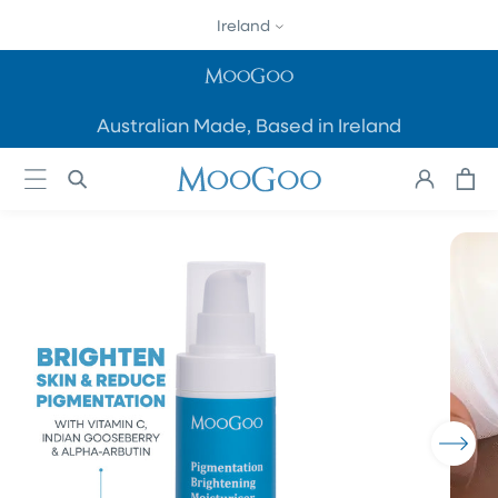
SKIP TO
Ireland
CONTENT
Australian Made, Based in Ireland
Cart
Log
in