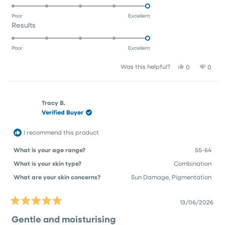
5.0
scale
to
on
of
5
Poor
Excellent
Rated
Results
a
1
5.0
scale
to
on
of
5
Poor
Excellent
a
1
Yes,
No,
Was this helpful?
0
0
scale
to
this
people
this
peop
of
5
review
voted
revie
vote
1
from
yes
from
no
Pam
Pam
to
Tracy B.
G.
G.
Verified Buyer
5
was
was
helpful.
not
helpfu
I recommend this product
What is your age range?
55-64
What is your skin type?
Combination
What are your skin concerns?
Sun Damage,
Pigmentation
13/06/2026
Rated
5
Gentle and moisturising
out