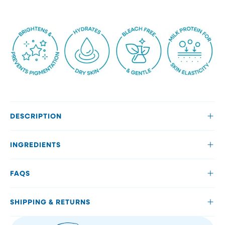
DESCRIPTION
INGREDIENTS
FAQS
SHIPPING & RETURNS