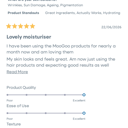
Wrinkles,
Sun Damage,
Ageing,
Pigmentation
Product Standouts
Great Ingredients,
Actually Works,
Hydrating
22/06/2026
Rated
5
Lovely moisturiser
out
of
I have been using the MooGoo products for nearly a
5
stars
month now and am loving them
My skin looks and feels great. Am now just using the
hair products and expecting good results as well
Read
Read More
I will definitely continue using the products. Made in
Australia with natural ingredients is a win win also
more
about
Rated
Product Quality
this
5.0
on
review
Poor
Excellent
Rated
Ease of Use
a
5.0
scale
on
of
Poor
Excellent
Rated
Texture
a
1