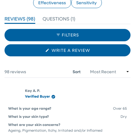
Effectiveness
Sensitivity
(TAB
(TAB
REVIEWS
98
QUESTIONS
1
EXPANDED)
COLLAPSED)
FILTERS
(OPENS
WRITE A REVIEW
IN
A
NEW
WINDOW)
Loading...
98 reviews
Sort
Kay A. P.
Verified Buyer
What is your age range?
Over 65
What is your skin type?
Dry
What are your skin concerns?
Ageing,
Pigmentation,
Itchy,
Irritated and/or Inflamed