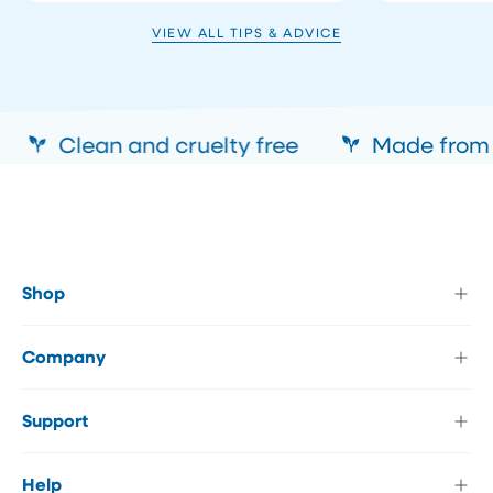
VIEW ALL TIPS & ADVICE
Clean and cruelty free
Made from a
Shop
Company
Support
Help