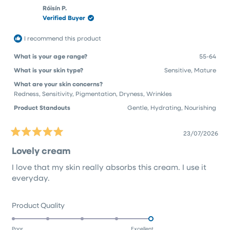
Chenoa
Chen
to
Róisín P.
H.
H.
Verified Buyer
5
was
was
helpful.
not
helpfu
I recommend this product
What is your age range?
55-64
What is your skin type?
Sensitive,
Mature
What are your skin concerns?
Redness,
Sensitivity,
Pigmentation,
Dryness,
Wrinkles
Product Standouts
Gentle,
Hydrating,
Nourishing
23/07/2026
Rated
5
Lovely cream
out
of
I love that my skin really absorbs this cream. I use it
5
stars
everyday.
Rated
Product Quality
5.0
on
Poor
Excellent