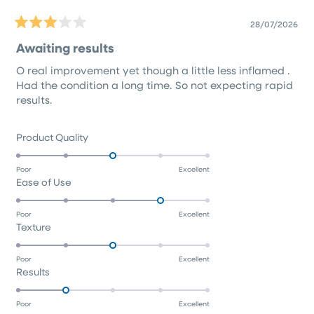
28/07/2026
Rated
3
Awaiting results
out
of
O real improvement yet though a little less inflamed .
5
stars
Had the condition a long time. So not expecting rapid
results.
Rated
Product Quality
3.0
on
Poor
Excellent
Rated
Ease of Use
a
4.0
scale
on
of
Poor
Excellent
Rated
Texture
a
1
3.0
scale
to
on
of
5
Poor
Excellent
Rated
Results
a
1
2.0
scale
to
on
of
5
Poor
Excellent