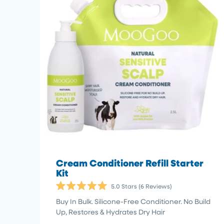
Cream Conditioner Refill Starter
Kit
5.0
Stars
(6 Reviews)
Rated
5.0
Buy In Bulk. Silicone-Free Conditioner. No Build
out
Up, Restores & Hydrates Dry Hair
of
5