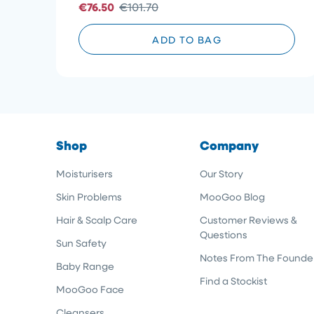
€76.50
€101.70
stars
ADD TO BAG
Shop
Company
Moisturisers
Our Story
Skin Problems
MooGoo Blog
Hair & Scalp Care
Customer Reviews &
Questions
Sun Safety
Notes From The Founde
Baby Range
Find a Stockist
MooGoo Face
Cleansers