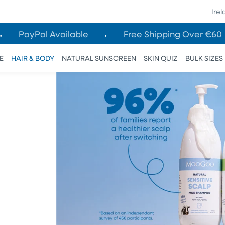
Ire
PayPal Available
Free Shipping Over €60
E
HAIR & BODY
NATURAL SUNSCREEN
SKIN QUIZ
BULK SIZES