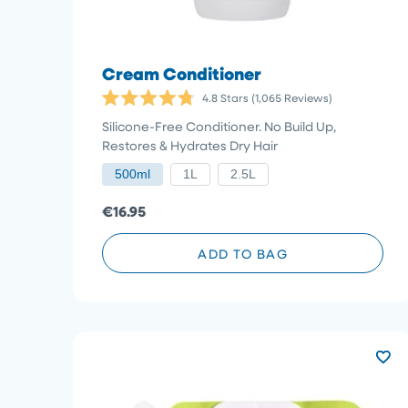
Cream Conditioner
4.8
Stars
(1,065 Reviews)
Rated
4.8
Silicone-Free Conditioner. No Build Up,
out
Restores & Hydrates Dry Hair
of
5
500ml
1L
2.5L
stars
€16.95
ADD TO BAG