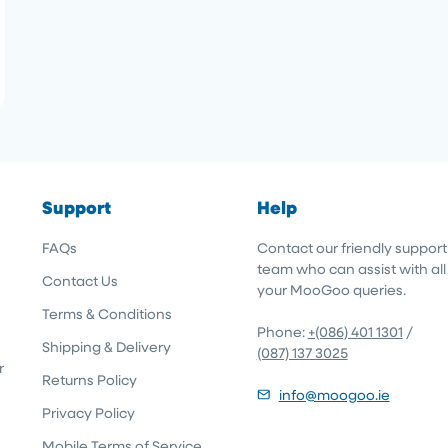
Support
Help
FAQs
Contact our friendly support
team who can assist with all
Contact Us
your MooGoo queries.
Terms & Conditions
Phone:
+(086) 401 1301
/
Shipping & Delivery
(087) 137 3025
r
Returns Policy
info@moogoo.ie
Privacy Policy
Mobile Terms of Service