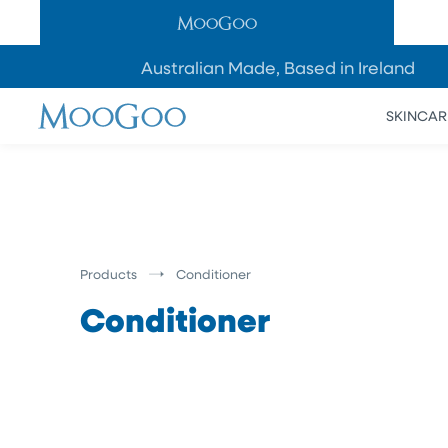
SKIP TO
CONTENT
Australian Made, Based in Ireland
SKINCAR
Products
Conditioner
Conditioner