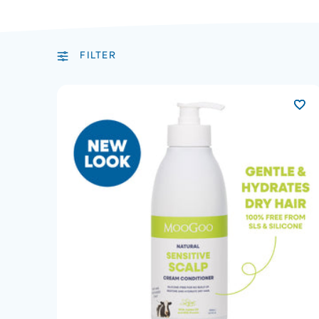
FILTER