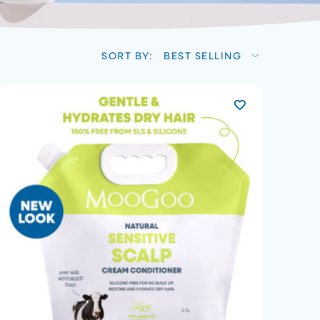
SORT BY:
BEST SELLING