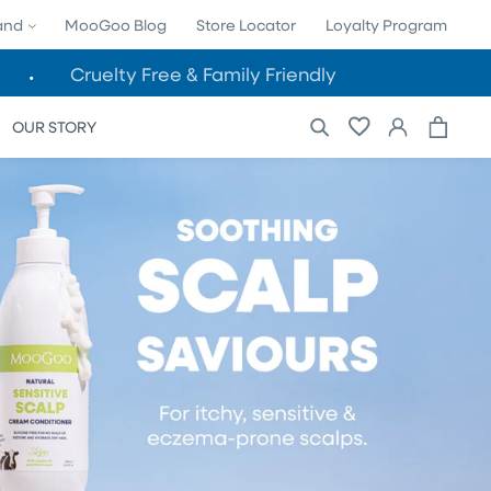
land
MooGoo Blog
Store Locator
Loyalty Program
Cruelty Free & Family Friendly
Cart
Log
OUR STORY
in