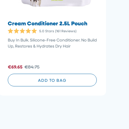
Cream Conditioner 2.5L Pouch
5.0
Stars
(161 Reviews)
Rated
5.0
Buy In Bulk. Silicone-Free Conditioner. No Build
out
Up, Restores & Hydrates Dry Hair
of
5
stars
€69.65
€84.75
ADD TO BAG