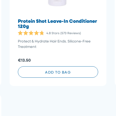
Protein Shot Leave-In Conditioner
120g
4.8
Stars
(573 Reviews)
Rated
4.8
Protect & Hydrate Hair Ends. Silicone-Free
out
Treatment
of
5
stars
€13.50
ADD TO BAG