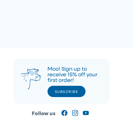
Moo! Sign up to
receive 15% off your
first order!
SUBSCRIBE
SUBSCRIBE
Follow us
Facebook
Instagram
YouTube