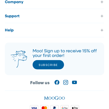
Company
Support
Help
Moo! Sign up to receive 15% off
your first order!
SUBSCRIBE
SUBSCRIBE
Follow us
Facebook
Instagram
YouTube