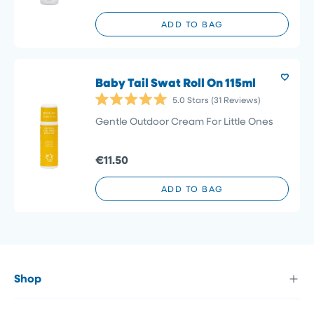
ADD TO BAG
Baby Tail Swat Roll On 115ml
5.0
Stars
(31 Reviews)
Rated
5.0
Gentle Outdoor Cream For Little Ones
out
of
5
€11.50
stars
ADD TO BAG
Shop