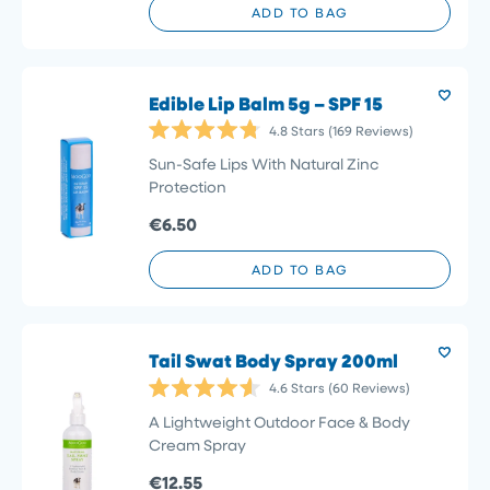
ADD TO BAG
Edible Lip Balm 5g – SPF 15
4.8
Stars
(169 Reviews)
Rated
4.8
Sun-Safe Lips With Natural Zinc
out
Protection
of
5
€6.50
stars
ADD TO BAG
Tail Swat Body Spray 200ml
4.6
Stars
(60 Reviews)
Rated
4.6
A Lightweight Outdoor Face & Body
out
Cream Spray
of
5
€12.55
stars