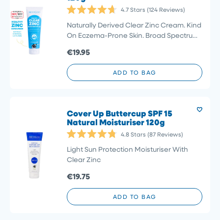
4.7
Stars
(124 Reviews)
Rated
4.7
Naturally Derived Clear Zinc Cream. Kind
out
On Eczema-Prone Skin. Broad Spectrum
of
5
Protection Previously : Natural Sunscreen
€19.95
stars
SPF 40
ADD TO BAG
Cover Up Buttercup SPF 15
Natural Moisturiser 120g
4.8
Stars
(87 Reviews)
Rated
4.8
Light Sun Protection Moisturiser With
out
Clear Zinc
of
5
€19.75
stars
ADD TO BAG