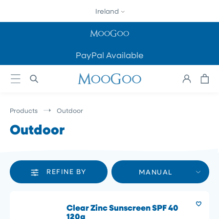
SKIP TO
Ireland
CONTENT
PayPal Available
Cart
Log
in
Products
Outdoor
Outdoor
REFINE BY
MANUAL
Clear Zinc Sunscreen SPF 40
120g