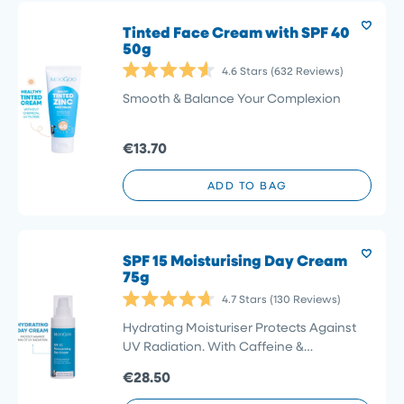
Tinted Face Cream with SPF 40
50g
4.6
Stars
(632 Reviews)
Rated
4.6
Smooth & Balance Your Complexion
out
of
5
€13.70
stars
ADD TO BAG
SPF 15 Moisturising Day Cream
75g
4.7
Stars
(130 Reviews)
Rated
4.7
Hydrating Moisturiser Protects Against
out
UV Radiation. With Caffeine &
of
5
Niacinamide
€28.50
stars