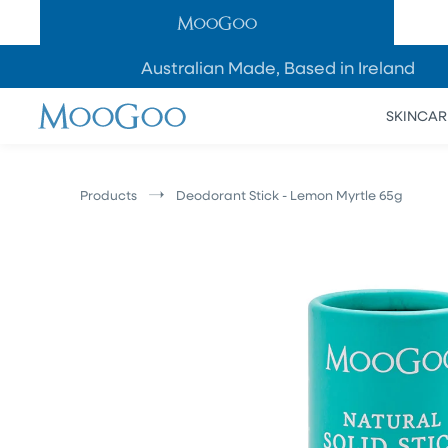
SKIP TO
CONTENT
Australian Made, Based in Ireland
SKINCAR
Products
Deodorant Stick - Lemon Myrtle 65g