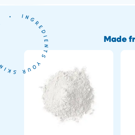
Made fr