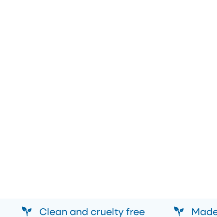
Clean and cruelty free
Made 