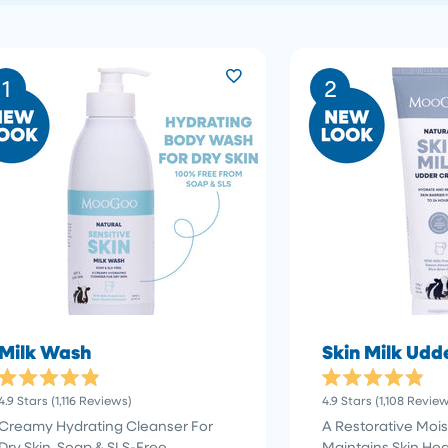
1
2
Milk Wash
Skin Milk Ud
Rated
Rated
Click
4.9
Stars
(1,116 Reviews)
4.9
Stars
(1,108 Revie
4.9
4.9
to
out
out
Creamy Hydrating Cleanser For
A Restorative Moist
of
of
scroll
Dry Skin. Soap & SLS-Free
Maintains Skin Hea