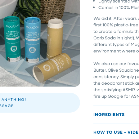
Lightly scented wit
Comes in 100% Plas
We did it! After years 
first 100% plastic-fr
to create a formula tha
Carb Soda in sight!).
different types of Ma
environment where od
We also use our favou
Butter, Olive Squala
consistency. Simply p
the deodorant stick a
the satisfying ASMR-wo
fire up Google for AS
 ANYTHING!
ESSAGE
INGREDIENTS
HOW TO USE - VID