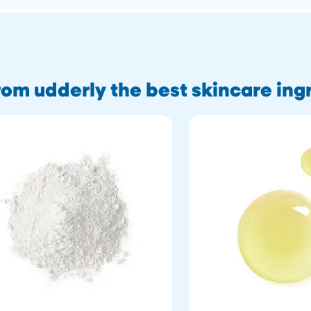
om udderly the best skincare ing