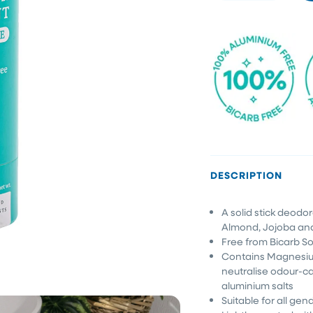
DESCRIPTION
A solid stick deodo
Almond, Jojoba an
Free from Bicarb So
Contains Magnesi
neutralise odour-ca
aluminium salts
Suitable for all gen