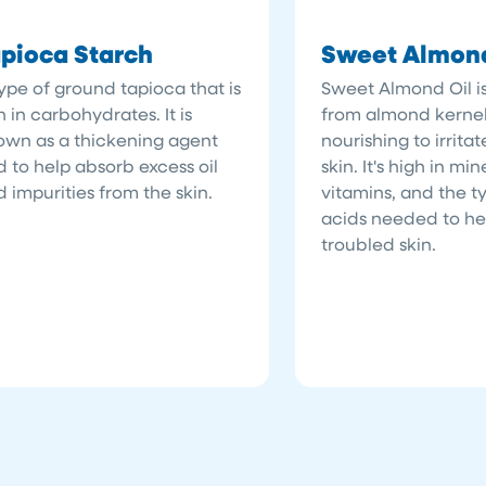
pioca Starch
Sweet Almond
ype of ground tapioca that is
Sweet Almond Oil i
h in carbohydrates. It is
from almond kernel
own as a thickening agent
nourishing to irrita
 to help absorb excess oil
skin. It's high in mi
 impurities from the skin.
vitamins, and the ty
acids needed to hel
troubled skin.