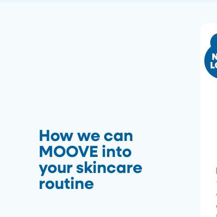
How we can
MOOVE into
your skincare
routine