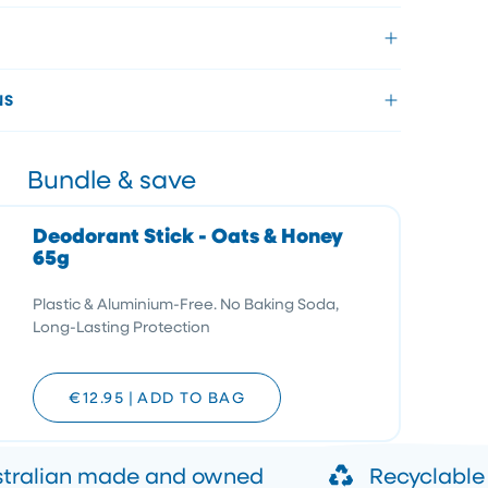
NS
Bundle & save
Deodorant Stick - Oats & Honey
65g
Plastic & Aluminium-Free. No Baking Soda,
Long-Lasting Protection
€12.95
|
ADD TO BAG
stralian made and owned
Recyclable