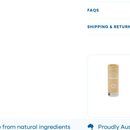
FAQS
SHIPPING & RETUR
from natural ingredients
Proudly Au