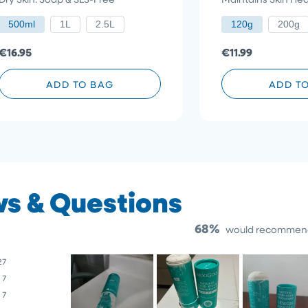
5
5
stars
to
stars
500ml
1L
2.5L
120g
200g
reviews
€16.95
€11.99
ADD TO BAG
ADD T
68%
would recommend
27
7
7