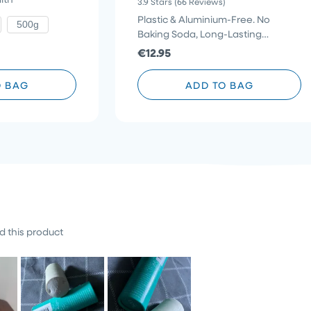
3.9
Stars
(66 Reviews)
3.9
to
to
out
Plastic & Aluminium-Free. No
500g
reviews
of
scroll
Baking Soda, Long-Lasting
5
stars
to
Protection
€12.95
reviews
O BAG
ADD TO BAG
 this product