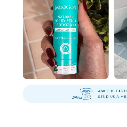
ASK THE HERD
SEND US A M