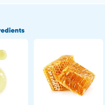
redients