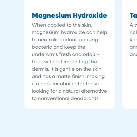
Magnesium Hydroxide
Ta
When applied to the skin,
A t
magnesium hydroxide can help
ric
to neutralise odour-causing
kn
bacteria and keep the
and
underarms fresh and odour-
and
free, without impacting the
dermis. It is gentle on the skin
and has a matte finish, making
it a popular choice for those
looking for a natural alternative
to conventional deodorants.