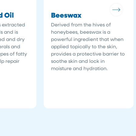
 Oil
Beeswax
s extracted
Derived from the hives of
s and is
honeybees, beeswax is a
ted and dry
powerful ingredient that when
nerals and
applied topically to the skin,
pes of fatty
provides a protective barrier to
p repair
soothe skin and lock in
moisture and hydration.