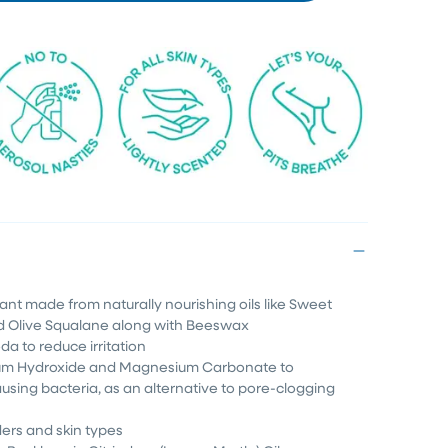
rant made from naturally nourishing oils like Sweet
d Olive Squalane along with Beeswax
da to reduce irritation
um Hydroxide and Magnesium Carbonate to
using bacteria, as an alternative to pore-clogging
ders and skin types