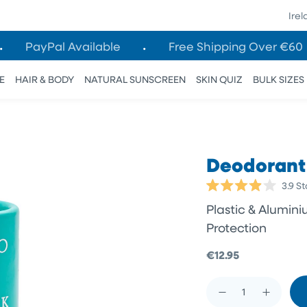
Ire
PayPal Available
Free Shipping Over €60
E
HAIR & BODY
NATURAL SUNSCREEN
SKIN QUIZ
BULK SIZES
Deodorant 
3.9
St
Rated
3.9
Plastic & Alumin
out
of
Protection
5
stars
€12.95