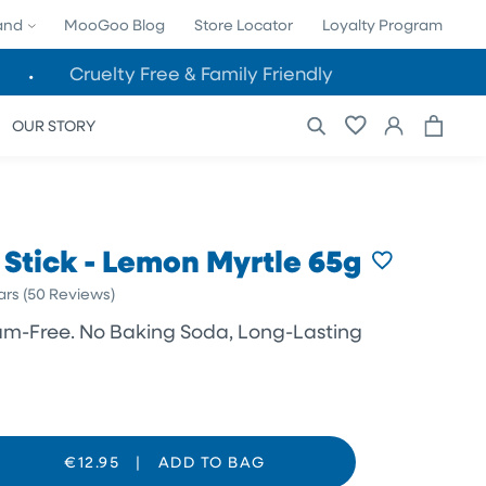
land
MooGoo Blog
Store Locator
Loyalty Program
Cruelty Free & Family Friendly
Cart
Log
OUR STORY
in
Stick - Lemon Myrtle 65g
Click
ars
(50 Reviews)
to
ium-Free. No Baking Soda, Long-Lasting
scroll
to
reviews
€12.95
|
ADD TO BAG