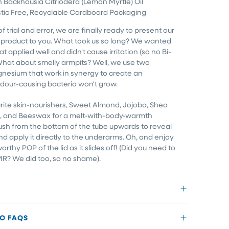
h Backhousia Citriodera (Lemon Myrtle) Oil
tic Free, Recyclable Cardboard Packaging
of trial and error, we are finally ready to present our
ee product to you. What took us so long? We wanted
t applied well and didn't cause irritation (so no Bi-
 What about smelly armpits? Well, we use two
gnesium that work in synergy to create an
our-causing bacteria won't grow.
rite skin-nourishers, Sweet Almond, Jojoba, Shea
ne, and Beeswax for a melt-with-body-warmth
ush from the bottom of the tube upwards to reveal
nd apply it directly to the underarms. Oh, and enjoy
rthy POP of the lid as it slides off! (Did you need to
MR? We did too, so no shame).
EO FAQS