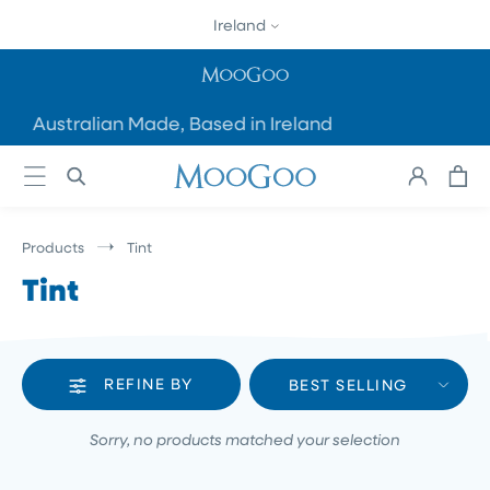
SKIP TO
Ireland
CONTENT
Australian Made, Based in Ireland
Cart
Log
in
Products
Tint
Tint
REFINE BY
BEST SELLING
Sorry, no products matched your selection