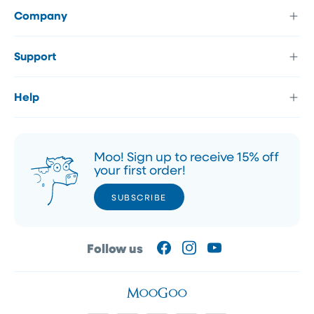
Company
Support
Help
Moo! Sign up to receive 15% off
your first order!
SUBSCRIBE
SUBSCRIBE
Follow us
Facebook
Instagram
YouTube